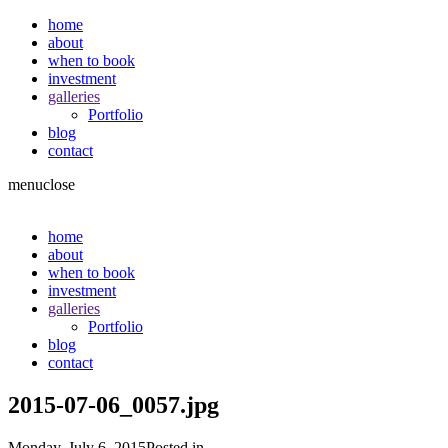
home
about
when to book
investment
galleries
Portfolio
blog
contact
menu
close
home
about
when to book
investment
galleries
Portfolio
blog
contact
2015-07-06_0057.jpg
Monday, July 6, 2015
Posted in