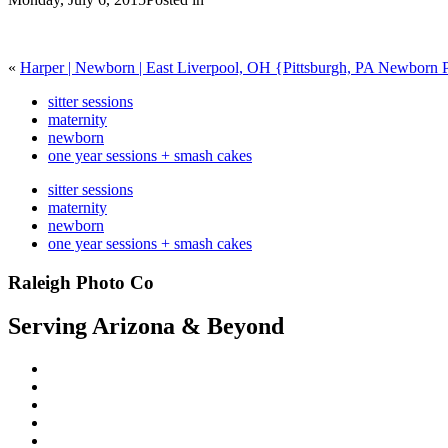
«
Harper | Newborn | East Liverpool, OH {Pittsburgh, PA Newborn 
sitter sessions
maternity
newborn
one year sessions + smash cakes
sitter sessions
maternity
newborn
one year sessions + smash cakes
Raleigh Photo Co
Serving Arizona & Beyond