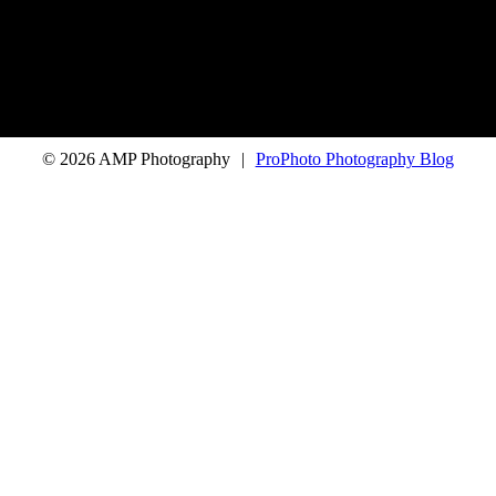
© 2026 AMP Photography
|
ProPhoto Photography Blog