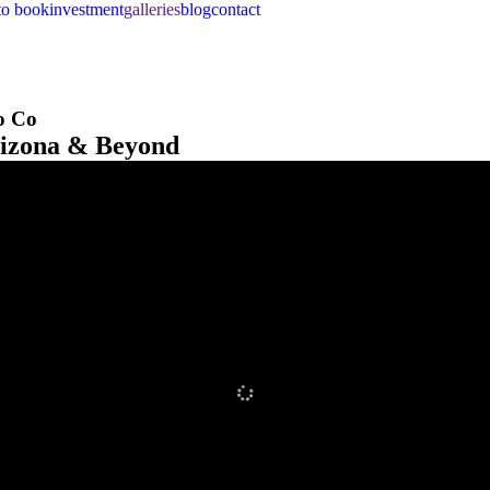
to book
investment
galleries
blog
contact
o Co
rizona & Beyond