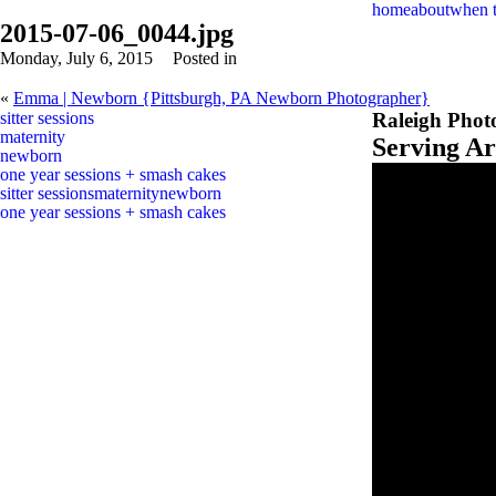
home
about
when 
2015-07-06_0044.jpg
Monday, July 6, 2015
Posted in
«
Emma | Newborn {Pittsburgh, PA Newborn Photographer}
sitter sessions
Raleigh Phot
maternity
Serving A
newborn
one year sessions + smash cakes
sitter sessions
maternity
newborn
one year sessions + smash cakes