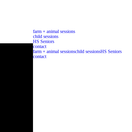
farm + animal sessions
child sessions
HS Seniors
contact
farm + animal sessions
child sessions
HS Seniors
contact