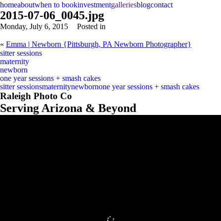
home
about
when to book
investment
galleries
blog
contact
2015-07-06_0045.jpg
Monday, July 6, 2015
Posted in
«
Emma | Newborn {Pittsburgh, PA Newborn Photographer}
sitter sessions
maternity
newborn
one year sessions + smash cakes
sitter sessions
maternity
newborn
one year sessions + smash cakes
Raleigh Photo Co
Serving Arizona & Beyond