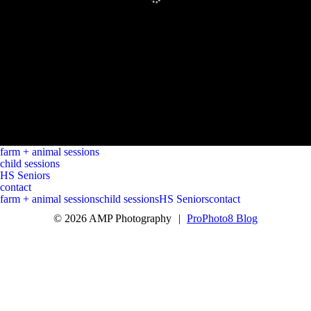
farm + animal sessions
child sessions
HS Seniors
contact
farm + animal sessions
child sessions
HS Seniors
contact
© 2026 AMP Photography
|
ProPhoto8 Blog