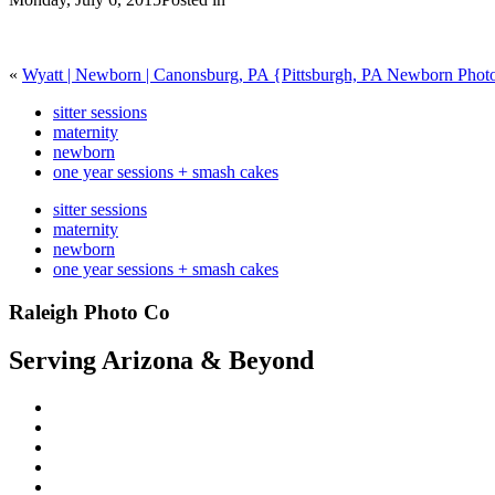
«
Wyatt | Newborn | Canonsburg, PA {Pittsburgh, PA Newborn Phot
sitter sessions
maternity
newborn
one year sessions + smash cakes
sitter sessions
maternity
newborn
one year sessions + smash cakes
Raleigh Photo Co
Serving Arizona & Beyond