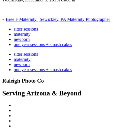
«
Bree F Maternity | Sewickley, PA Maternity Photographer
sitter sessions
maternity
newborn
one year sessions + smash cakes
sitter sessions
maternity
newborn
one year sessions + smash cakes
Raleigh Photo Co
Serving Arizona & Beyond