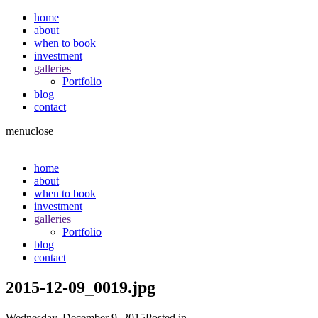
home
about
when to book
investment
galleries
Portfolio
blog
contact
menu
close
home
about
when to book
investment
galleries
Portfolio
blog
contact
2015-12-09_0019.jpg
Wednesday, December 9, 2015
Posted in