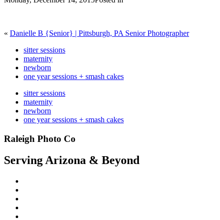
«
Danielle B {Senior} | Pittsburgh, PA Senior Photographer
sitter sessions
maternity
newborn
one year sessions + smash cakes
sitter sessions
maternity
newborn
one year sessions + smash cakes
Raleigh Photo Co
Serving Arizona & Beyond