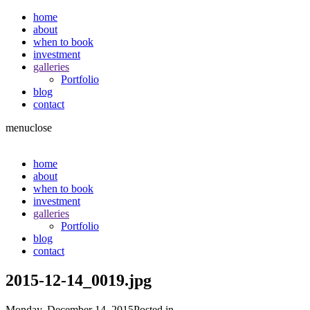
home
about
when to book
investment
galleries
Portfolio
blog
contact
menu
close
home
about
when to book
investment
galleries
Portfolio
blog
contact
2015-12-14_0019.jpg
Monday, December 14, 2015
Posted in