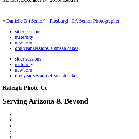
«
Danielle B {Senior} | Pittsburgh, PA Senior Photographer
sitter sessions
maternity
newborn
one year sessions + smash cakes
sitter sessions
maternity
newborn
one year sessions + smash cakes
Raleigh Photo Co
Serving Arizona & Beyond