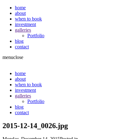
home
about
when to book
investment
galleries
Portfolio
blog
contact
menu
close
home
about
when to book
investment
galleries
Portfolio
blog
contact
2015-12-14_0026.jpg
Monday, December 14, 2015
Posted in