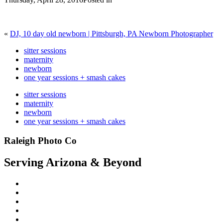
«
DJ, 10 day old newborn | Pittsburgh, PA Newborn Photographer
sitter sessions
maternity
newborn
one year sessions + smash cakes
sitter sessions
maternity
newborn
one year sessions + smash cakes
Raleigh Photo Co
Serving Arizona & Beyond