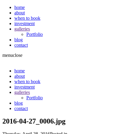
home
about
when to book
investment
galleries
Portfolio
blog
contact
menu
close
home
about
when to book
investment
galleries
Portfolio
blog
contact
2016-04-27_0006.jpg
Thursday, April 28, 2016
Posted in