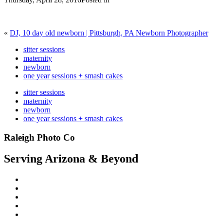
«
DJ, 10 day old newborn | Pittsburgh, PA Newborn Photographer
sitter sessions
maternity
newborn
one year sessions + smash cakes
sitter sessions
maternity
newborn
one year sessions + smash cakes
Raleigh Photo Co
Serving Arizona & Beyond