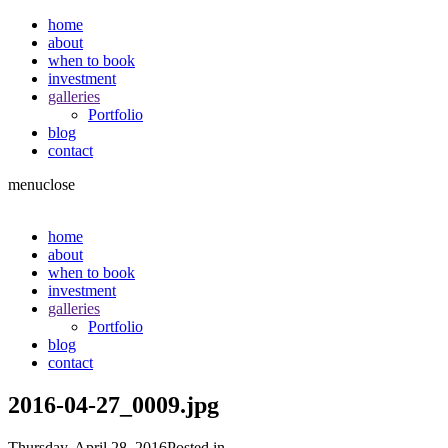
home
about
when to book
investment
galleries
Portfolio
blog
contact
menu
close
home
about
when to book
investment
galleries
Portfolio
blog
contact
2016-04-27_0009.jpg
Thursday, April 28, 2016
Posted in