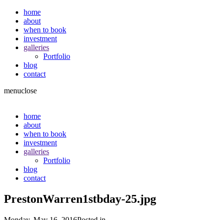
home
about
when to book
investment
galleries
Portfolio
blog
contact
menu
close
home
about
when to book
investment
galleries
Portfolio
blog
contact
PrestonWarren1stbday-25.jpg
Monday, May 16, 2016
Posted in