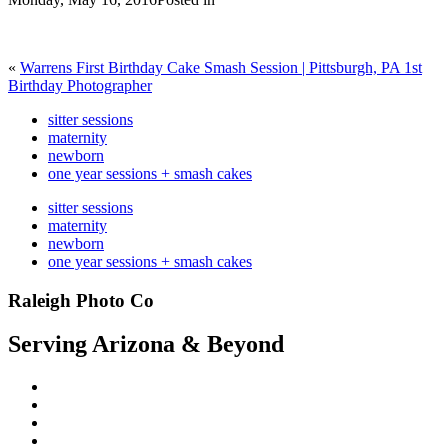
«
Warrens First Birthday Cake Smash Session | Pittsburgh, PA 1st
Birthday Photographer
sitter sessions
maternity
newborn
one year sessions + smash cakes
sitter sessions
maternity
newborn
one year sessions + smash cakes
Raleigh Photo Co
Serving Arizona & Beyond