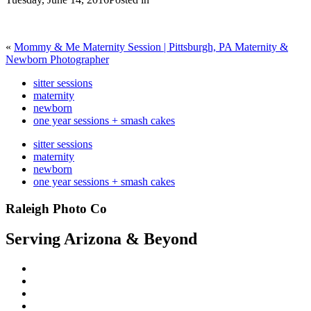
«
Mommy & Me Maternity Session | Pittsburgh, PA Maternity &
Newborn Photographer
sitter sessions
maternity
newborn
one year sessions + smash cakes
sitter sessions
maternity
newborn
one year sessions + smash cakes
Raleigh Photo Co
Serving Arizona & Beyond