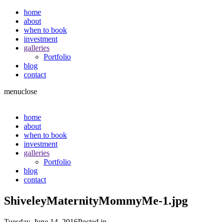
home
about
when to book
investment
galleries
Portfolio
blog
contact
menu
close
home
about
when to book
investment
galleries
Portfolio
blog
contact
ShiveleyMaternityMommyMe-1.jpg
Tuesday, June 14, 2016
Posted in