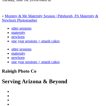
«
Mommy & Me Maternity Session | Pittsburgh, PA Maternity &
Newborn Photographer
sitter sessions
maternity
newborn
one year sessions + smash cakes
sitter sessions
maternity
newborn
one year sessions + smash cakes
Raleigh Photo Co
Serving Arizona & Beyond