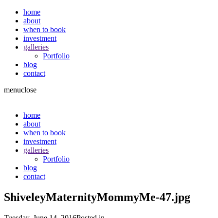
home
about
when to book
investment
galleries
Portfolio
blog
contact
menu
close
home
about
when to book
investment
galleries
Portfolio
blog
contact
ShiveleyMaternityMommyMe-47.jpg
Tuesday, June 14, 2016
Posted in