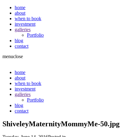
home
about
when to book
investment
galleries
Portfolio
blog
contact
menu
close
home
about
when to book
investment
galleries
Portfolio
blog
contact
ShiveleyMaternityMommyMe-50.jpg
Tuesday, June 14, 2016
Posted in