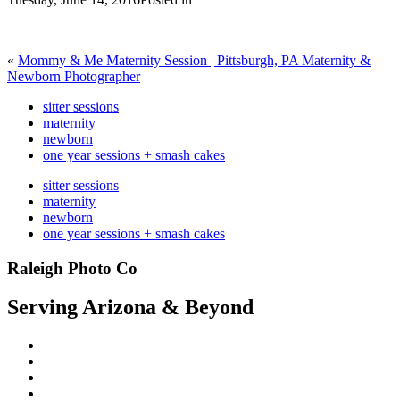
«
Mommy & Me Maternity Session | Pittsburgh, PA Maternity &
Newborn Photographer
sitter sessions
maternity
newborn
one year sessions + smash cakes
sitter sessions
maternity
newborn
one year sessions + smash cakes
Raleigh Photo Co
Serving Arizona & Beyond