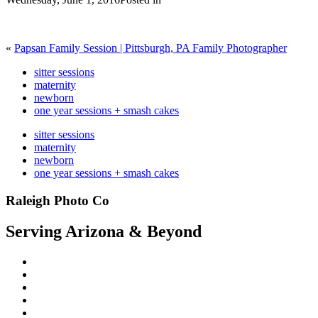
«
Papsan Family Session | Pittsburgh, PA Family Photographer
sitter sessions
maternity
newborn
one year sessions + smash cakes
sitter sessions
maternity
newborn
one year sessions + smash cakes
Raleigh Photo Co
Serving Arizona & Beyond