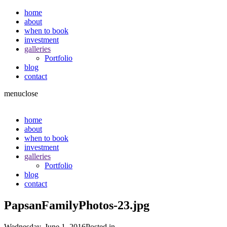
home
about
when to book
investment
galleries
Portfolio
blog
contact
menu
close
home
about
when to book
investment
galleries
Portfolio
blog
contact
PapsanFamilyPhotos-23.jpg
Wednesday, June 1, 2016
Posted in