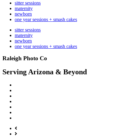
sitter sessions
maternity
newborn
one year sessions + smash cakes
sitter sessions
maternity
newborn
one year sessions + smash cakes
Raleigh Photo Co
Serving Arizona & Beyond