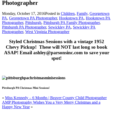
Photographer
Monday, October 17, 2016
Posted in
Children
,
Family
,
Georgetown
PA
,
Georgetown PA Photographer
,
Hookstown PA
,
Hookstown PA
Photographer
,
Pittsburgh
,
Pittsburgh PA Family Photographer
,
Pittsburgh PA Photographer
,
Sewickley PA
,
Sewickley PA
Photographer
,
West Virginia Photographer
Styled Christmas Sessions with a vintage 1952
Chevy Pickup! These will NOT last long so book
ASAP! Email ashley@parsonsinc.com to save your
spot!
Pittsburgh PA Christmas Mini Sessions!
«
Miss Kennedy – 6 Months | Beaver County Child Photographer
AMP Photography Wishes You a Very Merry Christmas and a
Happy New Year
»