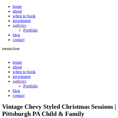
home
about
when to book
investment
galleries
Portfolio
blog
contact
menu
close
home
about
when to book
investment
galleries
Portfolio
blog
contact
Vintage Chevy Styled Christmas Sessions |
Pittsburgh PA Child & Family