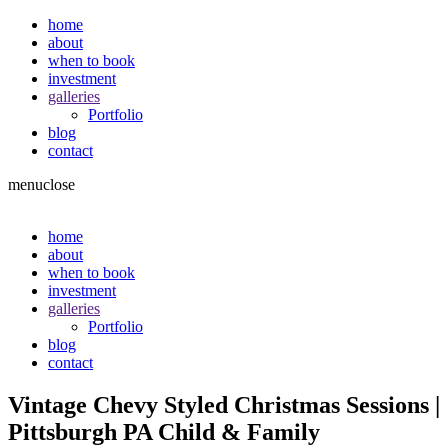
home
about
when to book
investment
galleries
Portfolio
blog
contact
menu
close
home
about
when to book
investment
galleries
Portfolio
blog
contact
Vintage Chevy Styled Christmas Sessions |
Pittsburgh PA Child & Family