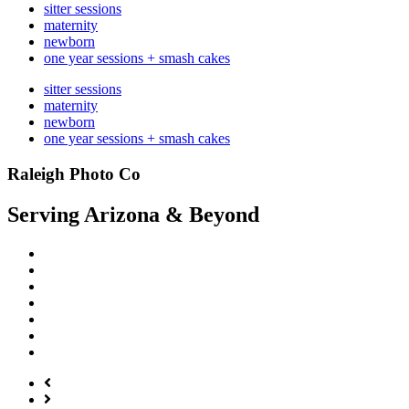
sitter sessions
maternity
newborn
one year sessions + smash cakes
sitter sessions
maternity
newborn
one year sessions + smash cakes
Raleigh Photo Co
Serving Arizona & Beyond