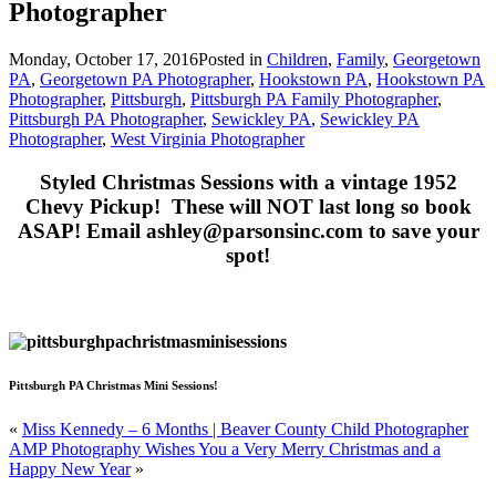
Photographer
Monday, October 17, 2016
Posted in
Children
,
Family
,
Georgetown
PA
,
Georgetown PA Photographer
,
Hookstown PA
,
Hookstown PA
Photographer
,
Pittsburgh
,
Pittsburgh PA Family Photographer
,
Pittsburgh PA Photographer
,
Sewickley PA
,
Sewickley PA
Photographer
,
West Virginia Photographer
Styled Christmas Sessions with a vintage 1952
Chevy Pickup! These will NOT last long so book
ASAP! Email ashley@parsonsinc.com to save your
spot!
Pittsburgh PA Christmas Mini Sessions!
«
Miss Kennedy – 6 Months | Beaver County Child Photographer
AMP Photography Wishes You a Very Merry Christmas and a
Happy New Year
»