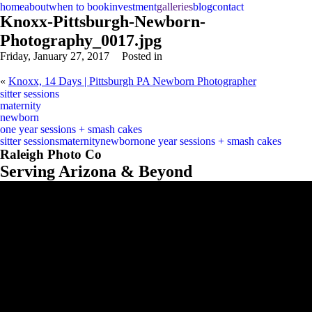
home
about
when to book
investment
galleries
blog
contact
Knoxx-Pittsburgh-Newborn-
Photography_0017.jpg
Friday, January 27, 2017
Posted in
«
Knoxx, 14 Days | Pittsburgh PA Newborn Photographer
sitter sessions
maternity
newborn
one year sessions + smash cakes
sitter sessions
maternity
newborn
one year sessions + smash cakes
Raleigh Photo Co
Serving Arizona & Beyond