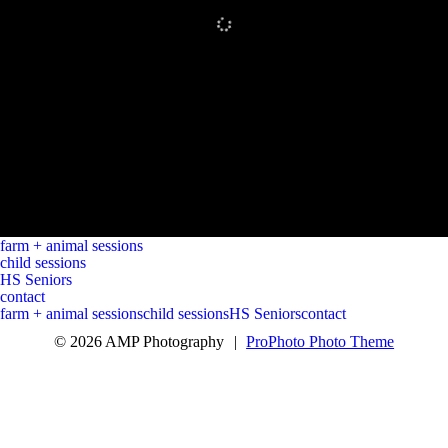
farm + animal sessions
child sessions
HS Seniors
contact
farm + animal sessions
child sessions
HS Seniors
contact
© 2026 AMP Photography
|
ProPhoto Photo Theme