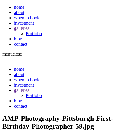
home
about
when to book
investment
galleries
Portfolio
blog
contact
menu
close
home
about
when to book
investment
galleries
Portfolio
blog
contact
AMP-Photography-Pittsburgh-First-
Birthday-Photographer-59.jpg