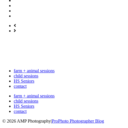
farm + animal sessions
child sessions
HS Seniors
contact
farm + animal sessions
child sessions
HS Seniors
contact
© 2026 AMP Photography
|
ProPhoto Photographer Blog