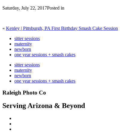
Saturday, July 22, 2017
Posted in
«
Kenley | Pittsburgh, PA First Birthday Smash Cake Session
sitter sessions
maternity
newborn
one year sessions + smash cakes
sitter sessions
maternity
newborn
one year sessions + smash cakes
Raleigh Photo Co
Serving Arizona & Beyond