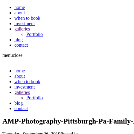
home
about
when to book
investment
galleries
Portfolio
blog
contact
menu
close
home
about
when to book
investment
galleries
Portfolio
blog
contact
AMP-Photography-Pittsburgh-Pa-Family-P
Thursday, September 26, 2019
Posted in