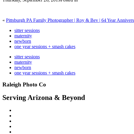
«
Pittsburgh PA Family Photographer | Roy & Bev | 64 Year Anniver
sitter sessions
maternity
newborn
one year sessions + smash cakes
sitter sessions
maternity
newborn
one year sessions + smash cakes
Raleigh Photo Co
Serving Arizona & Beyond