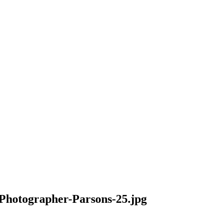
hotographer-Parsons-25.jpg