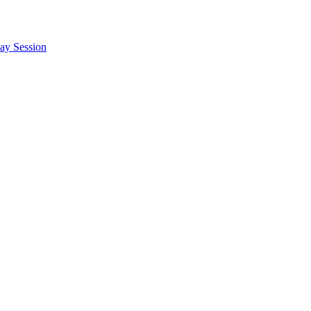
say Session