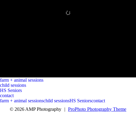
farm + animal sessions
child sessions
HS Seniors
contact
farm + animal sessions
child sessions
HS Seniors
contact
© 2026 AMP Photography
|
ProPhoto Photography Theme