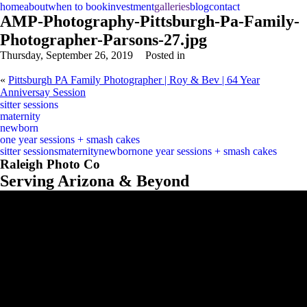
home
about
when to book
investment
galleries
blog
contact
AMP-Photography-Pittsburgh-Pa-Family-
Photographer-Parsons-27.jpg
Thursday, September 26, 2019
Posted in
«
Pittsburgh PA Family Photographer | Roy & Bev | 64 Year
Anniversay Session
sitter sessions
maternity
newborn
one year sessions + smash cakes
sitter sessions
maternity
newborn
one year sessions + smash cakes
Raleigh Photo Co
Serving Arizona & Beyond