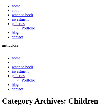
home
about
when to book
investment
galleries
Portfolio
blog
contact
menu
close
home
about
when to book
investment
galleries
Portfolio
blog
contact
Category Archives:
Children