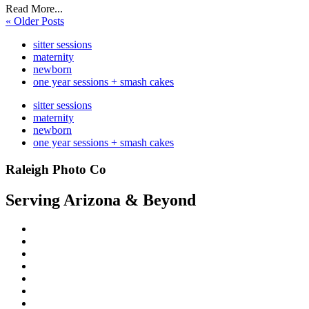
Read More...
« Older Posts
sitter sessions
maternity
newborn
one year sessions + smash cakes
sitter sessions
maternity
newborn
one year sessions + smash cakes
Raleigh Photo Co
Serving Arizona & Beyond