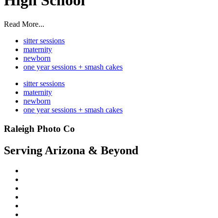
High School
Read More...
sitter sessions
maternity
newborn
one year sessions + smash cakes
sitter sessions
maternity
newborn
one year sessions + smash cakes
Raleigh Photo Co
Serving Arizona & Beyond