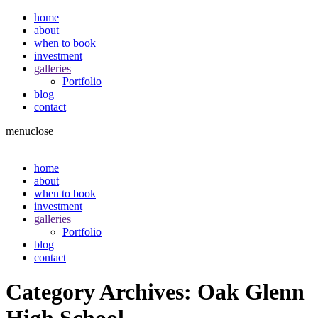
home
about
when to book
investment
galleries
Portfolio
blog
contact
menu
close
home
about
when to book
investment
galleries
Portfolio
blog
contact
Category Archives:
Oak Glenn