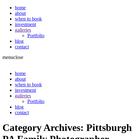
home
about
when to book
investment
galleries
Portfolio
blog
contact
menu
close
home
about
when to book
investment
galleries
Portfolio
blog
contact
Category Archives:
Pittsburgh