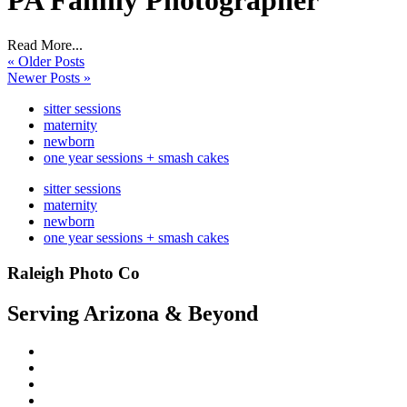
PA Family Photographer
Read More...
« Older Posts
Newer Posts »
sitter sessions
maternity
newborn
one year sessions + smash cakes
sitter sessions
maternity
newborn
one year sessions + smash cakes
Raleigh Photo Co
Serving Arizona & Beyond