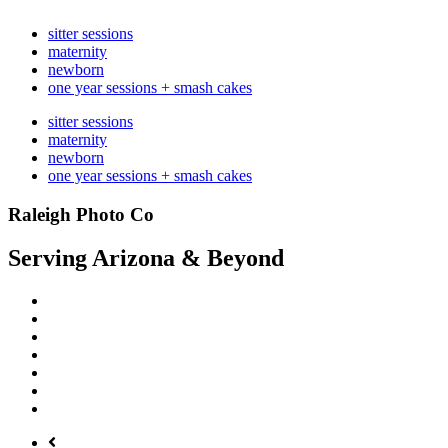
sitter sessions
maternity
newborn
one year sessions + smash cakes
sitter sessions
maternity
newborn
one year sessions + smash cakes
Raleigh Photo Co
Serving Arizona & Beyond