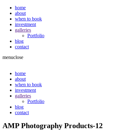
home
about
when to book
investment
galleries
Portfolio
blog
contact
menu
close
home
about
when to book
investment
galleries
Portfolio
blog
contact
AMP Photography Products-12