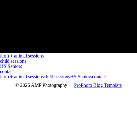
farm + animal sessions
child sessions
HS Seniors
contact
farm + animal sessions
child sessions
HS Seniors
contact
© 2026 AMP Photography
|
ProPhoto Blog Template