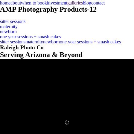
home
about
when to book
investment
galleries
blog
contact
AMP Photography Products-12
sitter sessions
maternity
newborn
one year sessions + smash cakes
sitter sessions
maternity
newborn
one year sessions + smash cakes
Raleigh Photo Co
Serving Arizona & Beyond