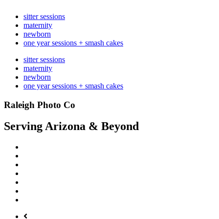
sitter sessions
maternity
newborn
one year sessions + smash cakes
sitter sessions
maternity
newborn
one year sessions + smash cakes
Raleigh Photo Co
Serving Arizona & Beyond