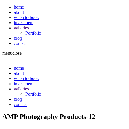
home
about
when to book
investment
galleries
Portfolio
blog
contact
menu
close
home
about
when to book
investment
galleries
Portfolio
blog
contact
AMP Photography Products-12