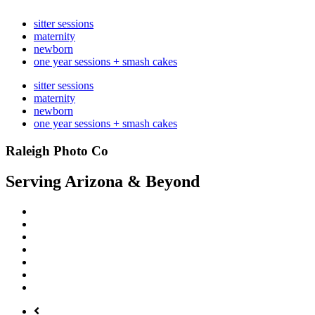
sitter sessions
maternity
newborn
one year sessions + smash cakes
sitter sessions
maternity
newborn
one year sessions + smash cakes
Raleigh Photo Co
Serving Arizona & Beyond