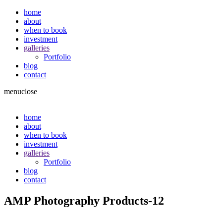
home
about
when to book
investment
galleries
Portfolio
blog
contact
menu
close
home
about
when to book
investment
galleries
Portfolio
blog
contact
AMP Photography Products-12