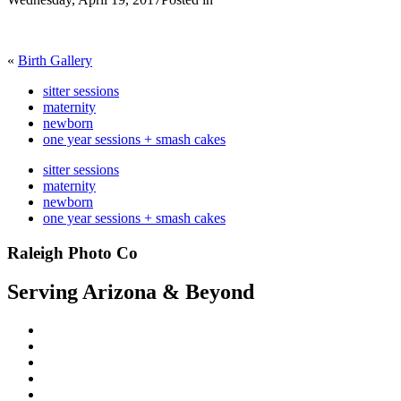
«
Birth Gallery
sitter sessions
maternity
newborn
one year sessions + smash cakes
sitter sessions
maternity
newborn
one year sessions + smash cakes
Raleigh Photo Co
Serving Arizona & Beyond