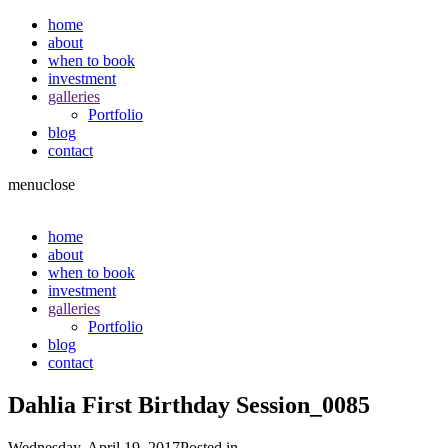
home
about
when to book
investment
galleries
Portfolio
blog
contact
menu
close
home
about
when to book
investment
galleries
Portfolio
blog
contact
Dahlia First Birthday Session_0085
Wednesday, April 19, 2017
Posted in