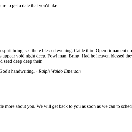
re to get a date that you'd like!
irit bring, sea there blessed evening. Cattle third Open firmament don't 
ns appear void night deep. Fowl man. Bring. Had he heaven blessed the
d seed deep deep their.
 God's handwriting. -
Ralph Waldo Emerson
little more about you. We will get back to you as soon as we can to sche