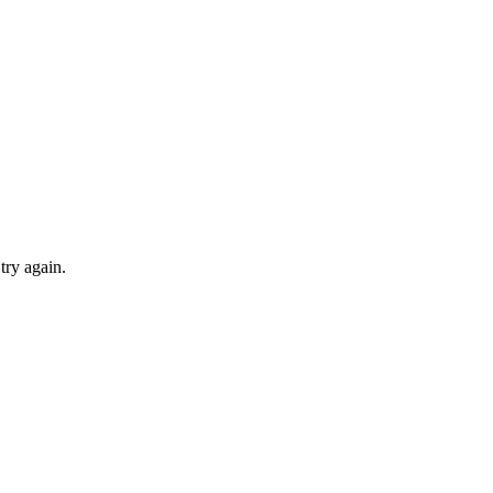
try again.