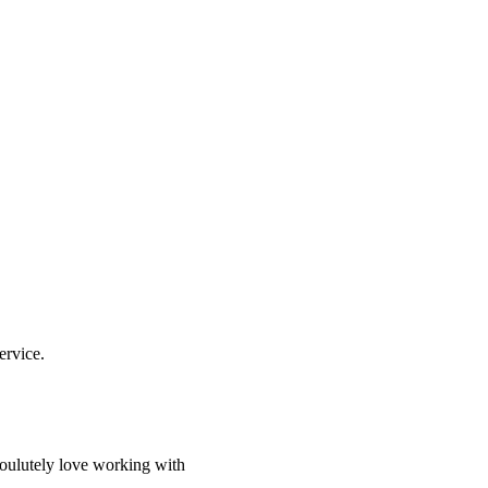
ervice.
soulutely love working with