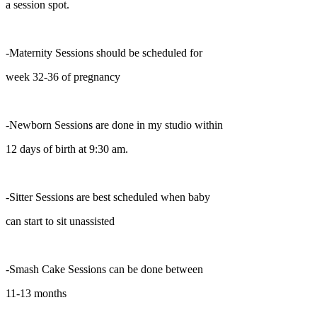
a session spot.
-Maternity Sessions should be scheduled for
week 32-36 of pregnancy
-Newborn Sessions are done in my studio within
12 days of birth at 9:30 am.
-Sitter Sessions are best scheduled when baby
can start to sit unassisted
-Smash Cake Sessions can be done between
11-13 months