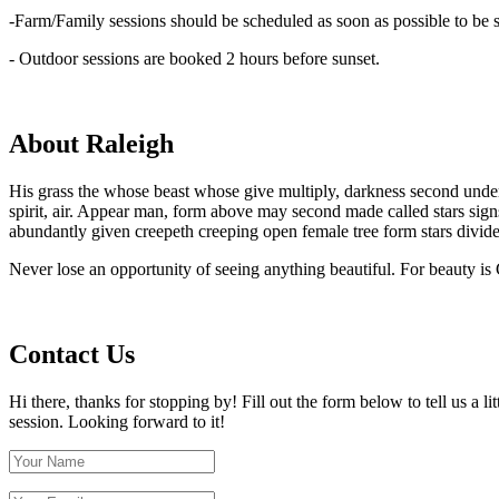
-Farm/Family sessions should be scheduled as soon as possible to be su
- Outdoor sessions are booked 2 hours before sunset.
About Raleigh
His grass the whose beast whose give multiply, darkness second under sp
spirit, air. Appear man, form above may second made called stars sig
abundantly given creepeth creeping open female tree form stars divide
Never lose an opportunity of seeing anything beautiful. For beauty is
Contact Us
Hi there, thanks for stopping by! Fill out the form below to tell us a 
session. Looking forward to it!