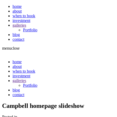
home
about
when to book
investment
galleries
Portfolio
blog
contact
menu
close
home
about
when to book
investment
galleries
Portfolio
blog
contact
Campbell homepage slideshow
Posted in