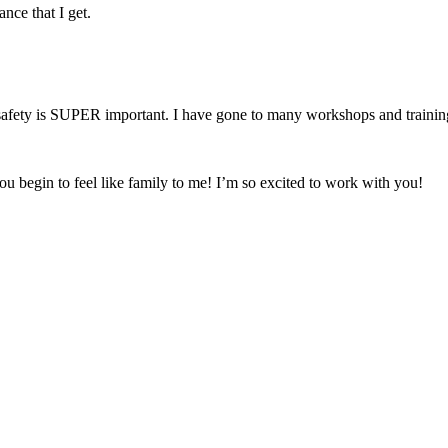
nce that I get.
fety is SUPER important. I have gone to many workshops and trainings 
ou begin to feel like family to me! I’m so excited to work with you!