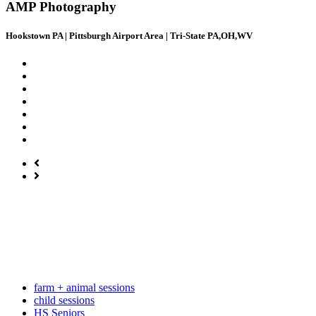
AMP Photography
Hookstown PA | Pittsburgh Airport Area | Tri-State PA,OH,WV
farm + animal sessions
child sessions
HS Seniors