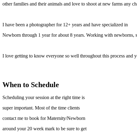
other families and their animals and love to shoot at new farms any cha
I have been a photographer for 12+ years and have specialized in
Newborn through 1 year for about 8 years. Working with newborns, sa
I love getting to know everyone so well throughout this process and y
When to Schedule
Scheduling your session at the right time is
super important. Most of the time clients
contact me to book for Maternity/Newborn
around your 20 week mark to be sure to get