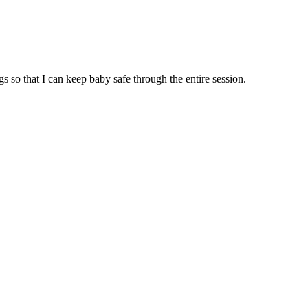
so that I can keep baby safe through the entire session.