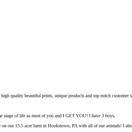
 high quality beautiful prints, unique products and top notch customer s
same stage of life as most of you and I GET YOU! I have 3 boys,
 on our 15.5 acre farm in Hookstown, PA with all of our animals! I ab