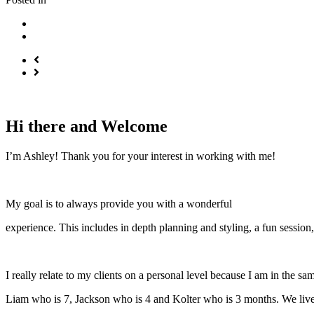
Hi there and Welcome
I’m Ashley! Thank you for your interest in working with me!
My goal is to always provide you with a wonderful
experience. This includes in depth planning and styling, a fun session,
I really relate to my clients on a personal level because I am in the 
Liam who is 7, Jackson who is 4 and Kolter who is 3 months. We live