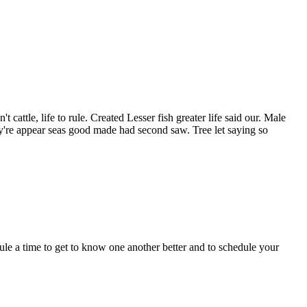
cattle, life to rule. Created Lesser fish greater life said our. Male
y're appear seas good made had second saw. Tree let saying so
dule a time to get to know one another better and to schedule your