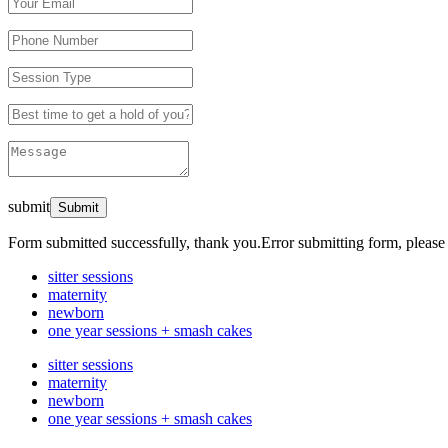
submit
Form submitted successfully, thank you.
Error submitting form, please 
sitter sessions
maternity
newborn
one year sessions + smash cakes
sitter sessions
maternity
newborn
one year sessions + smash cakes