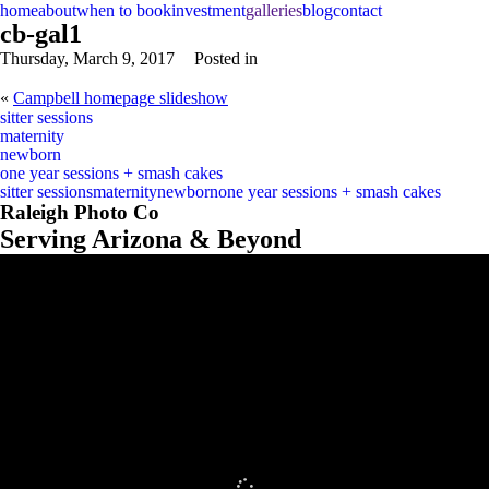
home
about
when to book
investment
galleries
blog
contact
cb-gal1
Thursday, March 9, 2017
Posted in
«
Campbell homepage slideshow
sitter sessions
maternity
newborn
one year sessions + smash cakes
sitter sessions
maternity
newborn
one year sessions + smash cakes
Raleigh Photo Co
Serving Arizona & Beyond