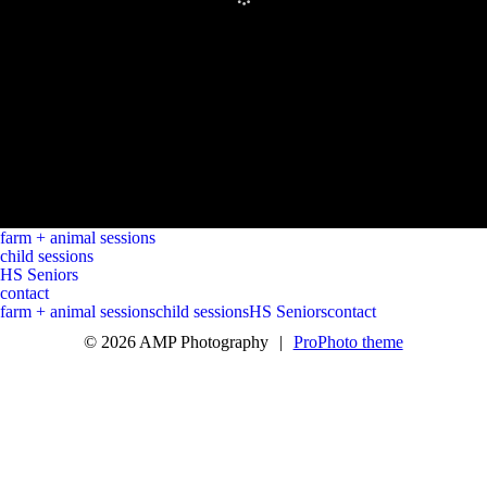
farm + animal sessions
child sessions
HS Seniors
contact
farm + animal sessions
child sessions
HS Seniors
contact
© 2026 AMP Photography
|
ProPhoto theme