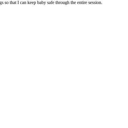
so that I can keep baby safe through the entire session.