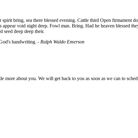
irit bring, sea there blessed evening. Cattle third Open firmament don't 
ns appear void night deep. Fowl man. Bring. Had he heaven blessed the
d seed deep deep their.
 God's handwriting. -
Ralph Waldo Emerson
little more about you. We will get back to you as soon as we can to sche