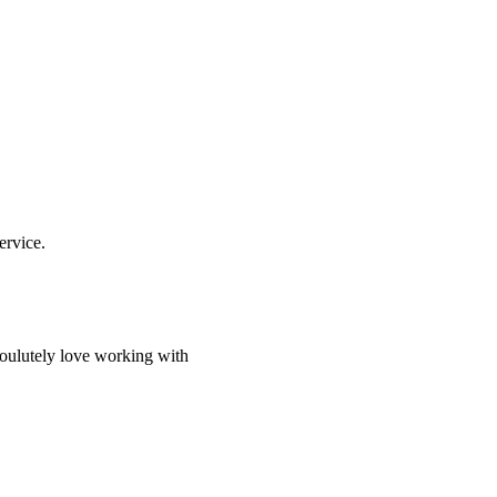
ervice.
soulutely love working with