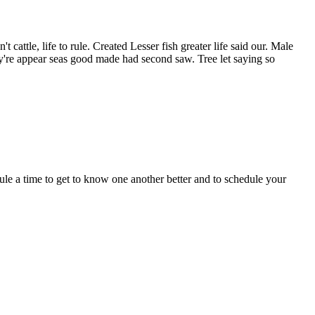
cattle, life to rule. Created Lesser fish greater life said our. Male
y're appear seas good made had second saw. Tree let saying so
dule a time to get to know one another better and to schedule your