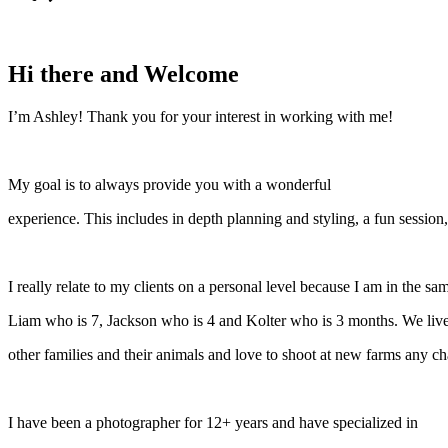
Hi there and Welcome
I’m Ashley! Thank you for your interest in working with me!
My goal is to always provide you with a wonderful
experience. This includes in depth planning and styling, a fun session,
I really relate to my clients on a personal level because I am in the 
Liam who is 7, Jackson who is 4 and Kolter who is 3 months. We live
other families and their animals and love to shoot at new farms any cha
I have been a photographer for 12+ years and have specialized in