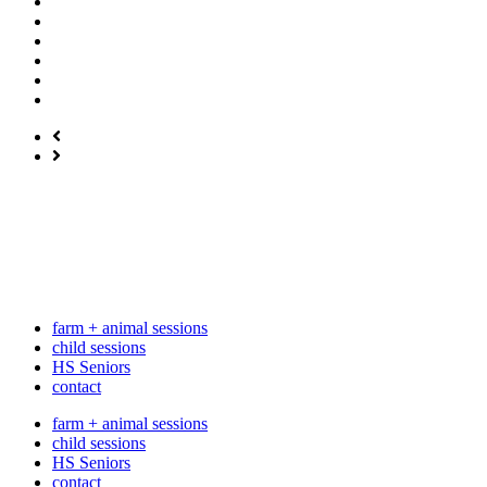
farm + animal sessions
child sessions
HS Seniors
contact
farm + animal sessions
child sessions
HS Seniors
contact