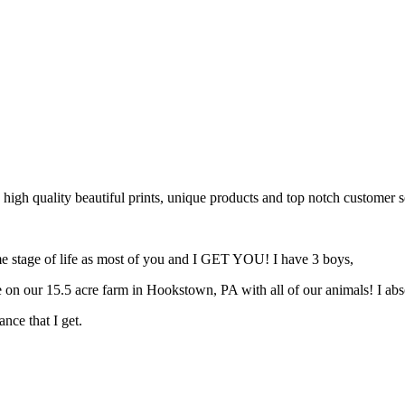
 high quality beautiful prints, unique products and top notch customer s
same stage of life as most of you and I GET YOU! I have 3 boys,
 on our 15.5 acre farm in Hookstown, PA with all of our animals! I ab
nce that I get.