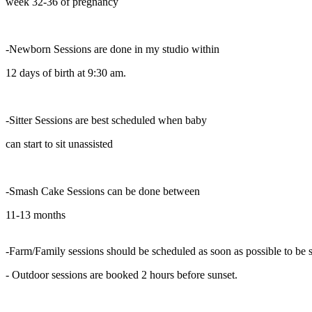
week 32-36 of pregnancy
-Newborn Sessions are done in my studio within
12 days of birth at 9:30 am.
-Sitter Sessions are best scheduled when baby
can start to sit unassisted
-Smash Cake Sessions can be done between
11-13 months
-Farm/Family sessions should be scheduled as soon as possible to be su
- Outdoor sessions are booked 2 hours before sunset.