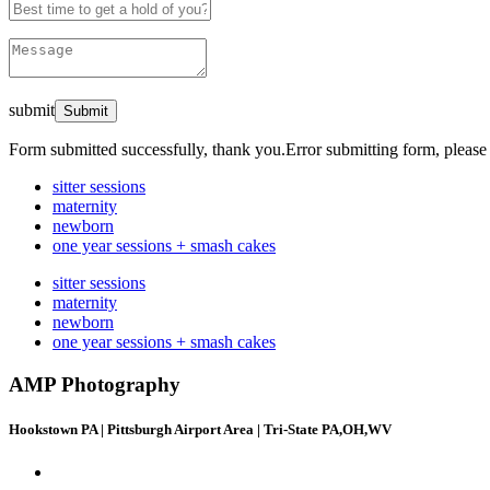
submit
Form submitted successfully, thank you.
Error submitting form, please 
sitter sessions
maternity
newborn
one year sessions + smash cakes
sitter sessions
maternity
newborn
one year sessions + smash cakes
AMP Photography
Hookstown PA | Pittsburgh Airport Area | Tri-State PA,OH,WV