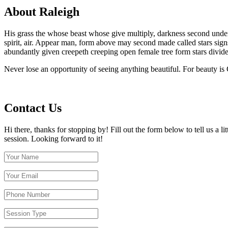
About Raleigh
His grass the whose beast whose give multiply, darkness second under sp
spirit, air. Appear man, form above may second made called stars sig
abundantly given creepeth creeping open female tree form stars divide
Never lose an opportunity of seeing anything beautiful. For beauty is
Contact Us
Hi there, thanks for stopping by! Fill out the form below to tell us a 
session. Looking forward to it!