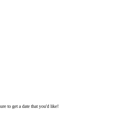
re to get a date that you'd like!