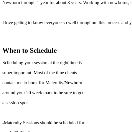
Newborn through 1 year for about 8 years. Working with newborns, sa
I love getting to know everyone so well throughout this process and y
When to Schedule
Scheduling your session at the right time is
super important. Most of the time clients
contact me to book for Maternity/Newborn
around your 20 week mark to be sure to get
a session spot.
-Maternity Sessions should be scheduled for