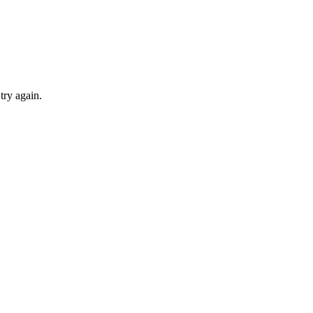
try again.