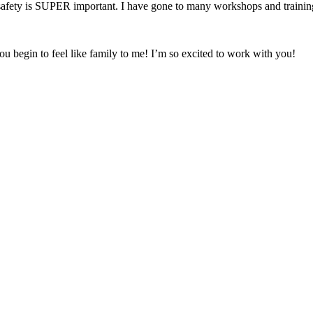
fety is SUPER important. I have gone to many workshops and trainings 
ou begin to feel like family to me! I’m so excited to work with you!