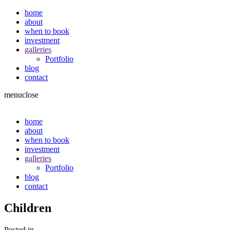
home
about
when to book
investment
galleries
Portfolio
blog
contact
menu
close
home
about
when to book
investment
galleries
Portfolio
blog
contact
Children
Posted in