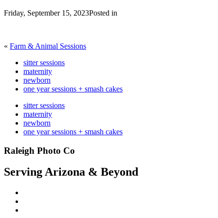
Friday, September 15, 2023
Posted in
«
Farm & Animal Sessions
sitter sessions
maternity
newborn
one year sessions + smash cakes
sitter sessions
maternity
newborn
one year sessions + smash cakes
Raleigh Photo Co
Serving Arizona & Beyond