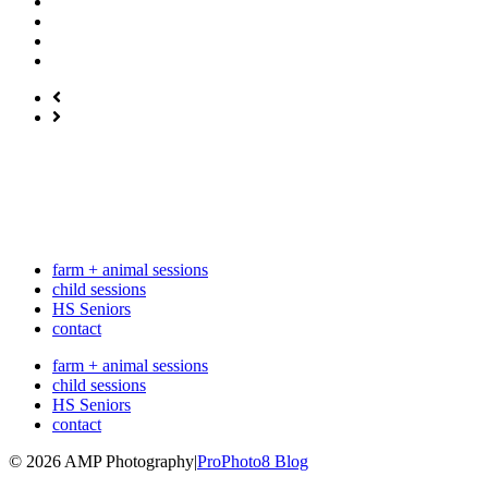
farm + animal sessions
child sessions
HS Seniors
contact
farm + animal sessions
child sessions
HS Seniors
contact
© 2026 AMP Photography
|
ProPhoto8 Blog