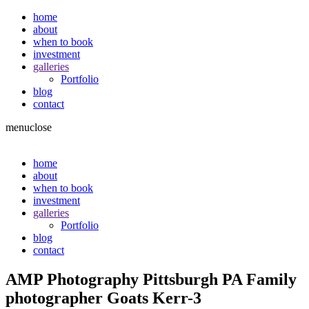
home
about
when to book
investment
galleries
Portfolio
blog
contact
menu
close
home
about
when to book
investment
galleries
Portfolio
blog
contact
AMP Photography Pittsburgh PA Family
photographer Goats Kerr-3