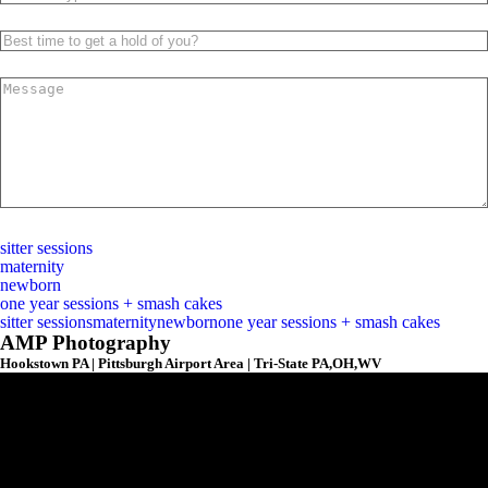
submit
sitter sessions
maternity
newborn
one year sessions + smash cakes
sitter sessions
maternity
newborn
one year sessions + smash cakes
AMP Photography
Hookstown PA | Pittsburgh Airport Area | Tri-State PA,OH,WV