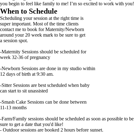
you begin to feel like family to me! I’m so excited to work with you!
When to Schedule
Scheduling your session at the right time is
super important. Most of the time clients
contact me to book for Maternity/Newborn
around your 20 week mark to be sure to get
a session spot.
-Maternity Sessions should be scheduled for
week 32-36 of pregnancy
-Newborn Sessions are done in my studio within
12 days of birth at 9:30 am.
-Sitter Sessions are best scheduled when baby
can start to sit unassisted
-Smash Cake Sessions can be done between
11-13 months
-Farm/Family sessions should be scheduled as soon as possible to be
sure to get a date that you'd like!
- Outdoor sessions are booked 2 hours before sunset.