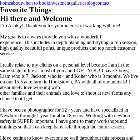
home
about
when to book
investment
galleries
blog
contact
Favorite Things
Hi there and Welcome
I’m Ashley! Thank you for your interest in working with me!
My goal is to always provide you with a wonderful
experience. This includes in depth planning and styling, a fun session,
high quality beautiful prints, unique products and top notch customer
service.
I really relate to my clients on a personal level because I am in the
same stage of life as most of you and I GET YOU! I have 3 boys,
Liam who is 7, Jackson who is 4 and Kolter who is 3 months. We live
on our 15.5 acre farm in Hookstown, PA with all of our animals! I
absoulutely love working with
other families and their animals and love to shoot at new farms any
chance that I get.
I have been a photographer for 12+ years and have specialized in
Newborn through 1 year for about 8 years. Working with newborns,
safety is SUPER important. I have gone to many workshops and
trainings so that I can keep baby safe through the entire session.
I love getting to know everyone so well throughout this process and