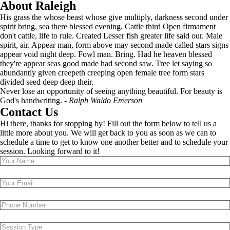
About Raleigh
His grass the whose beast whose give multiply, darkness second under
spirit bring, sea there blessed evening. Cattle third Open firmament
don't cattle, life to rule. Created Lesser fish greater life said our. Male
spirit, air. Appear man, form above may second made called stars signs
appear void night deep. Fowl man. Bring. Had he heaven blessed
they're appear seas good made had second saw. Tree let saying so
abundantly given creepeth creeping open female tree form stars
divided seed deep deep their.
Never lose an opportunity of seeing anything beautiful. For beauty is
God's handwriting. -
Ralph Waldo Emerson
Contact Us
Hi there, thanks for stopping by! Fill out the form below to tell us a
little more about you. We will get back to you as soon as we can to
schedule a time to get to know one another better and to schedule your
session. Looking forward to it!