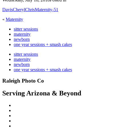
DavisCherylChrisMaternity-51
«
Maternity
sitter sessions
maternity
newborn
one year sessions + smash cakes
sitter sessions
maternity
newborn
one year sessions + smash cakes
Raleigh Photo Co
Serving Arizona & Beyond