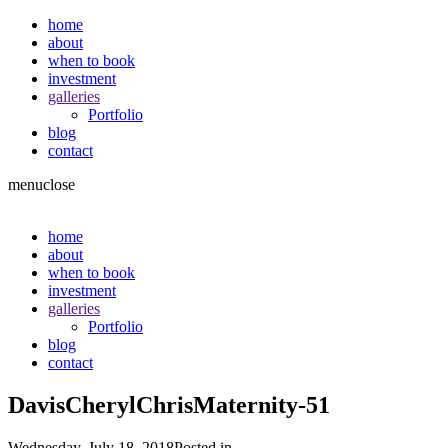
home
about
when to book
investment
galleries
Portfolio
blog
contact
menu
close
home
about
when to book
investment
galleries
Portfolio
blog
contact
DavisCherylChrisMaternity-51
Wednesday, July 18, 2018
Posted in