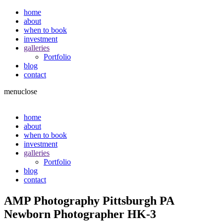
home
about
when to book
investment
galleries
Portfolio
blog
contact
menu
close
home
about
when to book
investment
galleries
Portfolio
blog
contact
AMP Photography Pittsburgh PA
Newborn Photographer HK-3