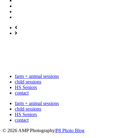
farm + animal sessions
child sessions
HS Seniors
contact
farm + animal sessions
child sessions
HS Seniors
contact
© 2026 AMP Photography
|
P8 Photo Blog