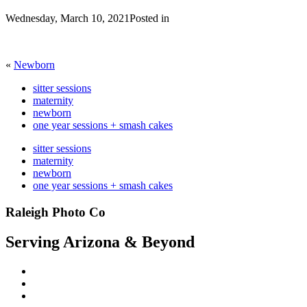
Wednesday, March 10, 2021
Posted in
«
Newborn
sitter sessions
maternity
newborn
one year sessions + smash cakes
sitter sessions
maternity
newborn
one year sessions + smash cakes
Raleigh Photo Co
Serving Arizona & Beyond