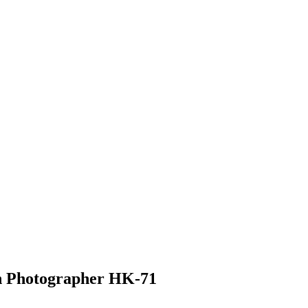
n Photographer HK-71