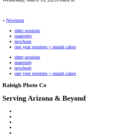
«
Newborn
sitter sessions
maternity
newborn
one year sessions + smash cakes
sitter sessions
maternity
newborn
one year sessions + smash cakes
Raleigh Photo Co
Serving Arizona & Beyond