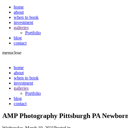
home
about
when to book
investment
galleries
Portfolio
blog
contact
menu
close
home
about
when to book
investment
galleries
Portfolio
blog
contact
AMP Photography Pittsburgh PA Newbor
Wednesday, March 10, 2021
Posted in