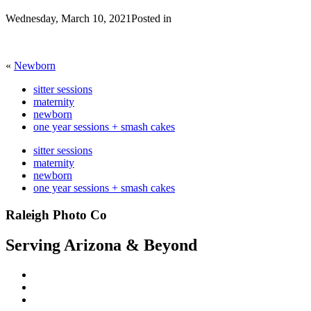
Wednesday, March 10, 2021
Posted in
«
Newborn
sitter sessions
maternity
newborn
one year sessions + smash cakes
sitter sessions
maternity
newborn
one year sessions + smash cakes
Raleigh Photo Co
Serving Arizona & Beyond