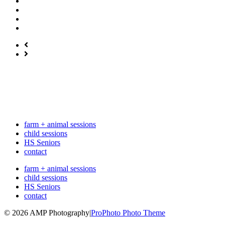
farm + animal sessions
child sessions
HS Seniors
contact
farm + animal sessions
child sessions
HS Seniors
contact
© 2026 AMP Photography
|
ProPhoto Photo Theme