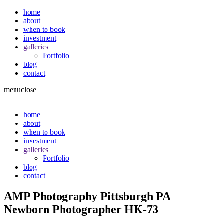
home
about
when to book
investment
galleries
Portfolio
blog
contact
menu
close
home
about
when to book
investment
galleries
Portfolio
blog
contact
AMP Photography Pittsburgh PA
Newborn Photographer HK-73