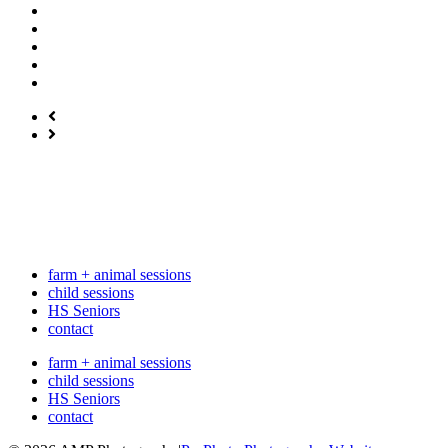
farm + animal sessions
child sessions
HS Seniors
contact
farm + animal sessions
child sessions
HS Seniors
contact