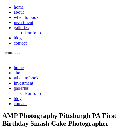
home
about
when to book
investment
galleries
Portfolio
blog
contact
menu
close
home
about
when to book
investment
galleries
Portfolio
blog
contact
AMP Photography Pittsburgh PA First
Birthday Smash Cake Photographer