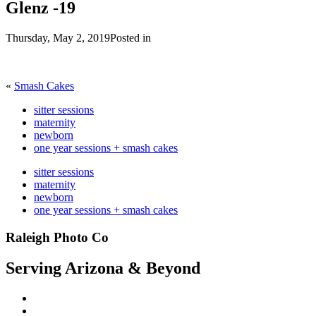
Glenz -19
Thursday, May 2, 2019
Posted in
«
Smash Cakes
sitter sessions
maternity
newborn
one year sessions + smash cakes
sitter sessions
maternity
newborn
one year sessions + smash cakes
Raleigh Photo Co
Serving Arizona & Beyond