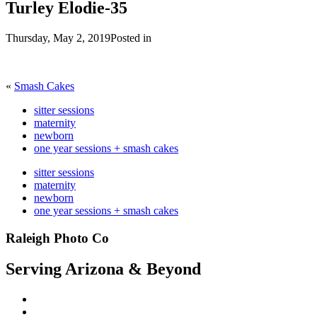
Turley Elodie-35
Thursday, May 2, 2019
Posted in
«
Smash Cakes
sitter sessions
maternity
newborn
one year sessions + smash cakes
sitter sessions
maternity
newborn
one year sessions + smash cakes
Raleigh Photo Co
Serving Arizona & Beyond