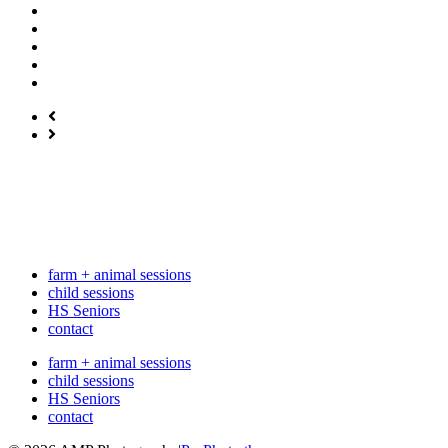
farm + animal sessions
child sessions
HS Seniors
contact
farm + animal sessions
child sessions
HS Seniors
contact