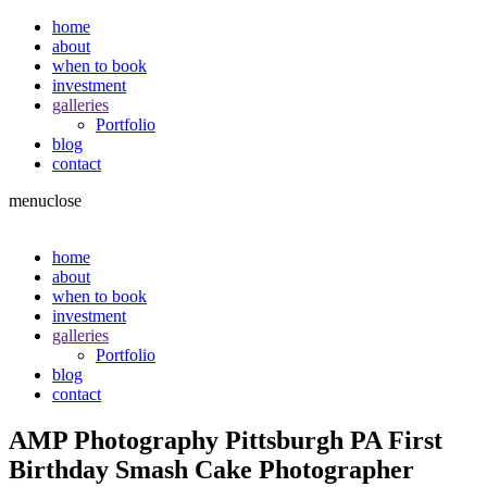
home
about
when to book
investment
galleries
Portfolio
blog
contact
menu
close
home
about
when to book
investment
galleries
Portfolio
blog
contact
AMP Photography Pittsburgh PA First
Birthday Smash Cake Photographer