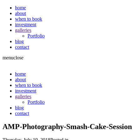
home
about
when to book
investment
galleries
Portfolio
blog
contact
menu
close
home
about
when to book
investment
galleries
Portfolio
blog
contact
AMP-Photography-Smash-Cake-Session
Thursday, July 19, 2018
Posted in