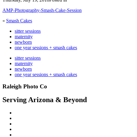
AMP-Photography-Smash-Cake-Session
«
Smash Cakes
sitter sessions
maternity
newborn
one year sessions + smash cakes
sitter sessions
maternity
newborn
one year sessions + smash cakes
Raleigh Photo Co
Serving Arizona & Beyond