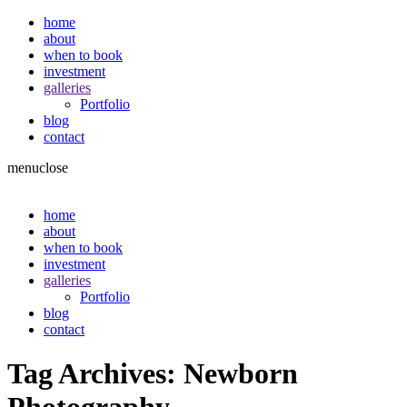
home
about
when to book
investment
galleries
Portfolio
blog
contact
menu
close
home
about
when to book
investment
galleries
Portfolio
blog
contact
Tag Archives:
Newborn