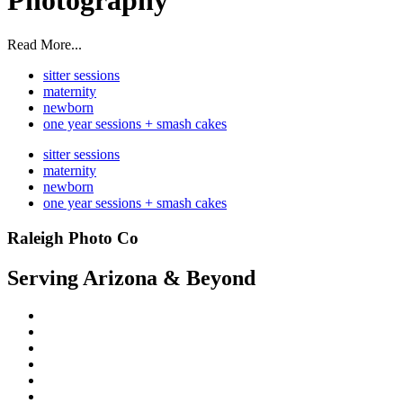
Photography
Read More...
sitter sessions
maternity
newborn
one year sessions + smash cakes
sitter sessions
maternity
newborn
one year sessions + smash cakes
Raleigh Photo Co
Serving Arizona & Beyond