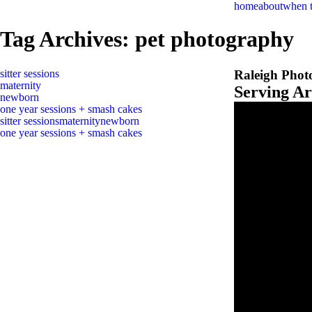
home
about
when 
Tag Archives:
pet photography
sitter sessions
Raleigh Phot
maternity
Serving A
newborn
one year sessions + smash cakes
sitter sessions
maternity
newborn
one year sessions + smash cakes