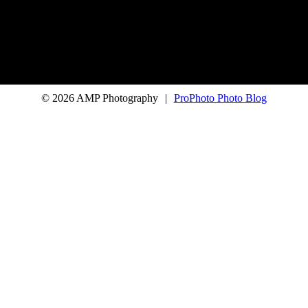
© 2026 AMP Photography
|
ProPhoto Photo Blog