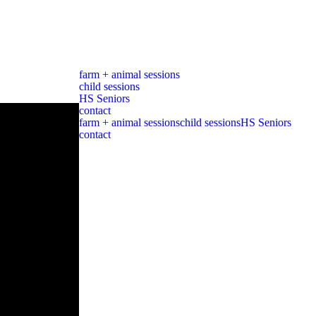
farm + animal sessions
child sessions
HS Seniors
contact
farm + animal sessions
child sessions
HS Seniors
contact