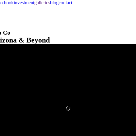
to book
investment
galleries
blog
contact
o Co
rizona & Beyond