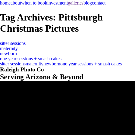
home
about
when to book
investment
galleries
blog
contact
Tag Archives:
Pittsburgh
Christmas Pictures
sitter sessions
maternity
newborn
one year sessions + smash cakes
sitter sessions
maternity
newborn
one year sessions + smash cakes
Raleigh Photo Co
Serving Arizona & Beyond