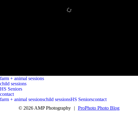
farm + animal sessions
child sessions
HS Seniors
contact
farm + animal sessions
child sessions
HS Seniors
contact
© 2026 AMP Photography
|
ProPhoto Photo Blog