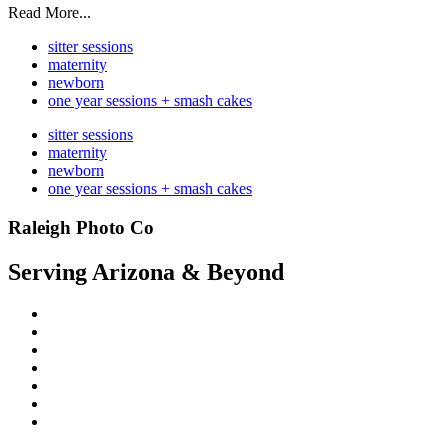
Read More...
sitter sessions
maternity
newborn
one year sessions + smash cakes
sitter sessions
maternity
newborn
one year sessions + smash cakes
Raleigh Photo Co
Serving Arizona & Beyond