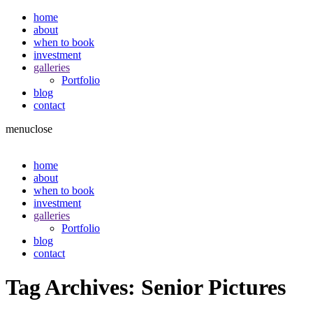
home
about
when to book
investment
galleries
Portfolio
blog
contact
menu
close
home
about
when to book
investment
galleries
Portfolio
blog
contact
Tag Archives:
Senior Pictures