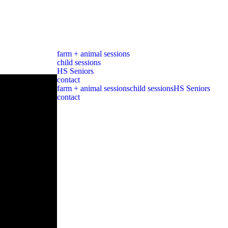
farm + animal sessions
child sessions
HS Seniors
contact
farm + animal sessions
child sessions
HS Seniors
contact