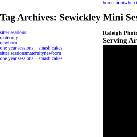
home
about
when 
Tag Archives:
Sewickley Mini Se
sitter sessions
Raleigh Phot
maternity
Serving A
newborn
one year sessions + smash cakes
sitter sessions
maternity
newborn
one year sessions + smash cakes