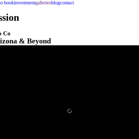
to book
investment
galleries
blog
contact
ssion
o Co
rizona & Beyond