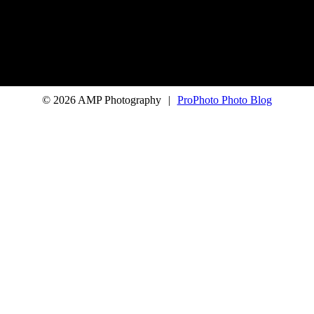
© 2026 AMP Photography
|
ProPhoto Photo Blog