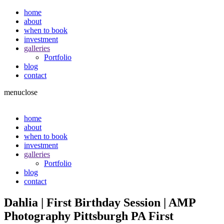
home
about
when to book
investment
galleries
Portfolio
blog
contact
menu
close
home
about
when to book
investment
galleries
Portfolio
blog
contact
Dahlia | First Birthday Session | AMP
Photography Pittsburgh PA First