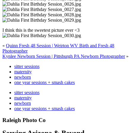
I think this is the sweetest picture ever <3
«
Quinn Fresh 48 Session | Weirton WV Birth and Fresh 48
Photographer
Kynlee Newborn Session | Pittsburgh PA Newborn Photographer
»
sitter sessions
maternity
newborn
one year sessions + smash cakes
sitter sessions
maternity
newborn
one year sessions + smash cakes
Raleigh Photo Co