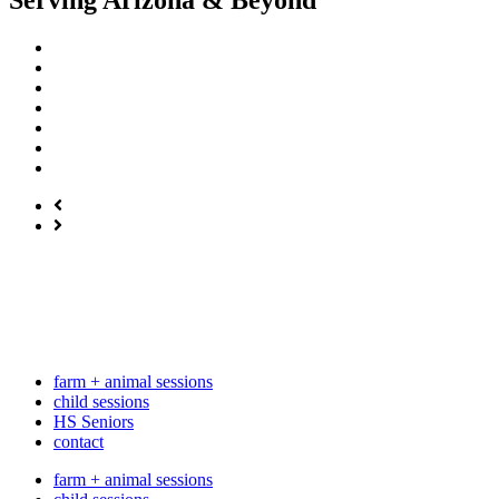
Serving Arizona & Beyond
farm + animal sessions
child sessions
HS Seniors
contact
farm + animal sessions