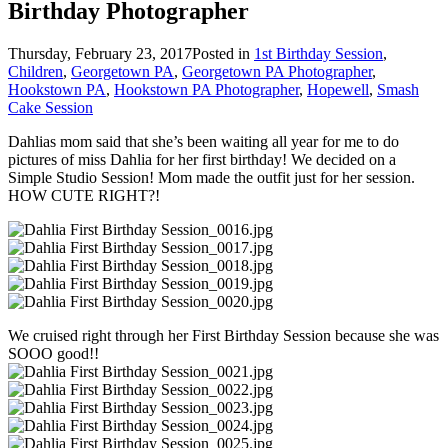
Birthday Photographer
Thursday, February 23, 2017
Posted in
1st Birthday Session
,
Children
,
Georgetown PA
,
Georgetown PA Photographer
,
Hookstown PA
,
Hookstown PA Photographer
,
Hopewell
,
Smash
Cake Session
Dahlias mom said that she’s been waiting all year for me to do
pictures of miss Dahlia for her first birthday! We decided on a
Simple Studio Session! Mom made the outfit just for her session.
HOW CUTE RIGHT?!
We cruised right through her First Birthday Session because she was
SOOO good!!