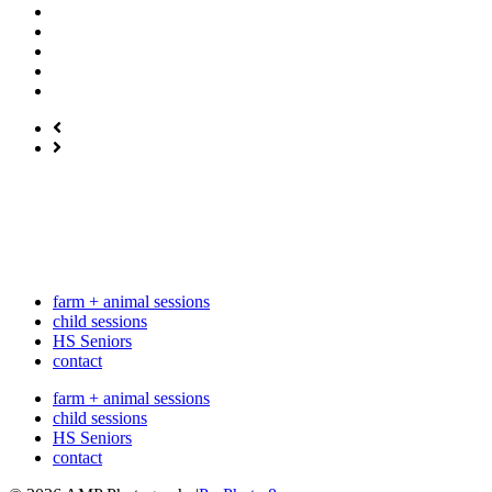
farm + animal sessions
child sessions
HS Seniors
contact
farm + animal sessions
child sessions
HS Seniors
contact