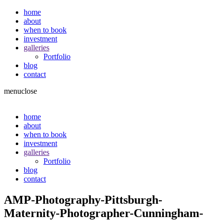
home
about
when to book
investment
galleries
Portfolio
blog
contact
menu
close
home
about
when to book
investment
galleries
Portfolio
blog
contact
AMP-Photography-Pittsburgh-
Maternity-Photographer-Cunningham-