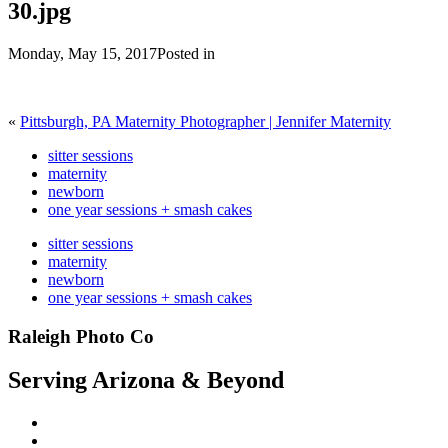
30.jpg
Monday, May 15, 2017
Posted in
«
Pittsburgh, PA Maternity Photographer | Jennifer Maternity
sitter sessions
maternity
newborn
one year sessions + smash cakes
sitter sessions
maternity
newborn
one year sessions + smash cakes
Raleigh Photo Co
Serving Arizona & Beyond