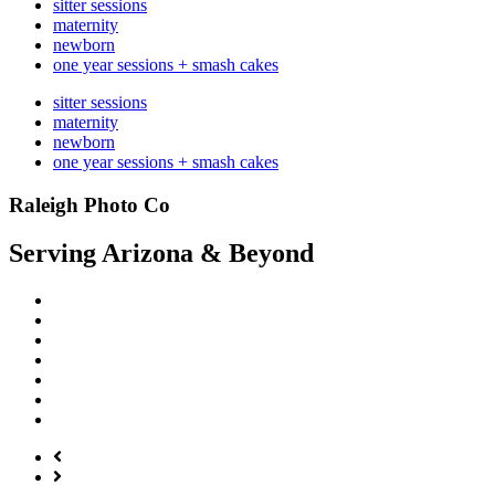
sitter sessions
maternity
newborn
one year sessions + smash cakes
sitter sessions
maternity
newborn
one year sessions + smash cakes
Raleigh Photo Co
Serving Arizona & Beyond