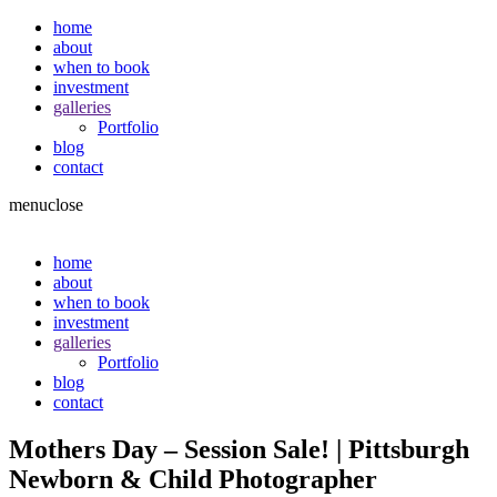
home
about
when to book
investment
galleries
Portfolio
blog
contact
menu
close
home
about
when to book
investment
galleries
Portfolio
blog
contact
Mothers Day – Session Sale! | Pittsburgh
Newborn & Child Photographer