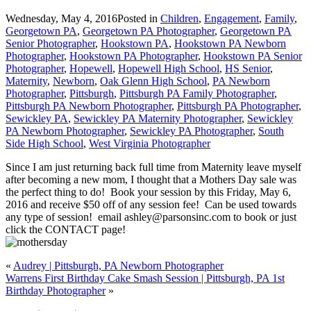
Wednesday, May 4, 2016
Posted in
Children
,
Engagement
,
Family
,
Georgetown PA
,
Georgetown PA Photographer
,
Georgetown PA
Senior Photographer
,
Hookstown PA
,
Hookstown PA Newborn
Photographer
,
Hookstown PA Photographer
,
Hookstown PA Senior
Photographer
,
Hopewell
,
Hopewell High School
,
HS Senior
,
Maternity
,
Newborn
,
Oak Glenn High School
,
PA Newborn
Photographer
,
Pittsburgh
,
Pittsburgh PA Family Photographer
,
Pittsburgh PA Newborn Photographer
,
Pittsburgh PA Photographer
,
Sewickley PA
,
Sewickley PA Maternity Photographer
,
Sewickley
PA Newborn Photographer
,
Sewickley PA Photographer
,
South
Side High School
,
West Virginia Photographer
Since I am just returning back full time from Maternity leave myself
after becoming a new mom, I thought that a Mothers Day sale was
the perfect thing to do! Book your session by this Friday, May 6,
2016 and receive $50 off of any session fee! Can be used towards
any type of session! email ashley@parsonsinc.com to book or just
click the CONTACT page!
«
Audrey | Pittsburgh, PA Newborn Photographer
Warrens First Birthday Cake Smash Session | Pittsburgh, PA 1st
Birthday Photographer
»